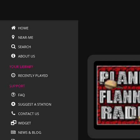
HOME
NEAR-ME
SEARCH
ABOUT US
YOUR LIBRARY
RECENTLY PLAYED
SUPPORT
FAQ
SUGGEST A STATION
CONTACT US
WIDGET
NEWS & BLOG