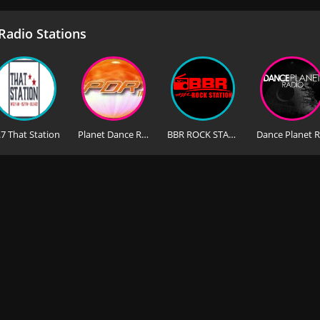
adio Stations
.7 That Station
Planet Dance Radio FM
BBR ROCK STATION