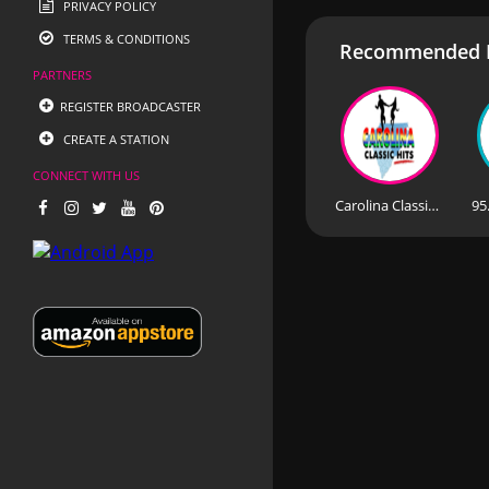
PRIVACY POLICY
TERMS & CONDITIONS
Recommended R
PARTNERS
REGISTER BROADCASTER
CREATE A STATION
CONNECT WITH US
Carolina Classic Hits
95