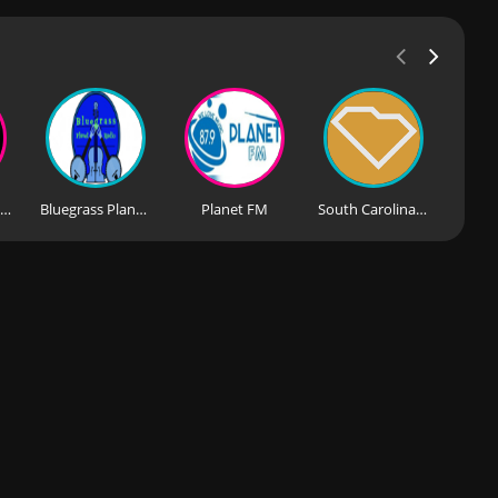
Dance Planet Radio
Bluegrass Planet Radio
Planet FM
South Carolina Public Radio News & Music