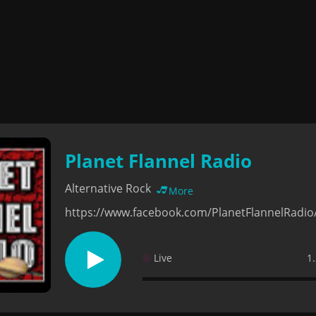
Planet Flannel Radio
Alternative Rock
More
https://www.facebook.com/PlanetFlannelRadio
Live
1