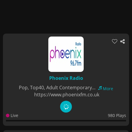
Phoenix Radio
Pop, Top40, Adult Contemporary...
More
https://www.phoenixfm.co.uk
Live
980 Plays