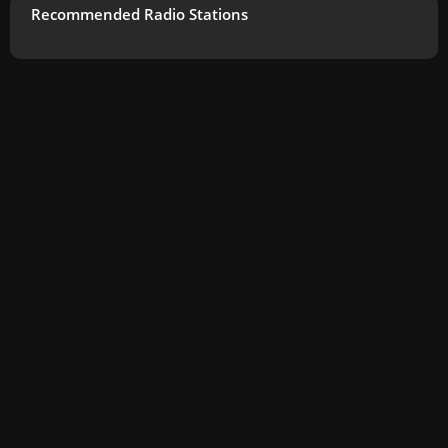
Recommended Radio Stations