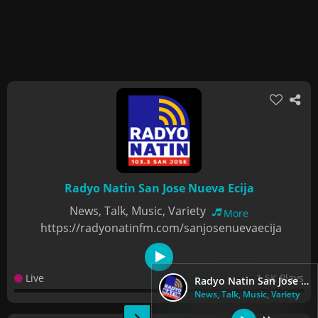
Radyo Natin San Jose Nueva Ecija
News, Talk, Music, Variety
More
https://radyonatinfm.com/sanjosenuevaecija
Live
1.5K Plays
Radyo Natin San Jose Nueva Ecija
News, Talk, Music, Variety