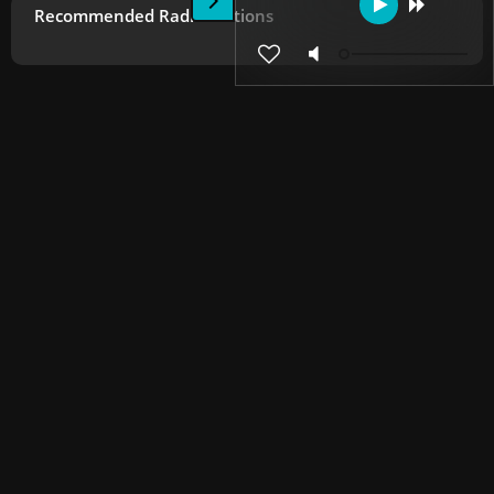
Recommended Radio Stations