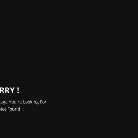
RRY !
age You're Looking For
Not Found