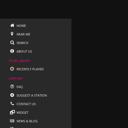
HOME
NEAR-ME
SEARCH
ABOUT US
YOUR LIBRARY
RECENTLY PLAYED
SUPPORT
FAQ
SUGGEST A STATION
CONTACT US
WIDGET
NEWS & BLOG