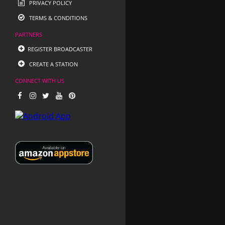
PRIVACY POLICY
TERMS & CONDITIONS
PARTNERS
REGISTER BROADCASTER
CREATE A STATION
CONNECT WITH US