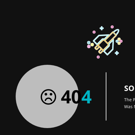
SO
40
4
The P
Was 