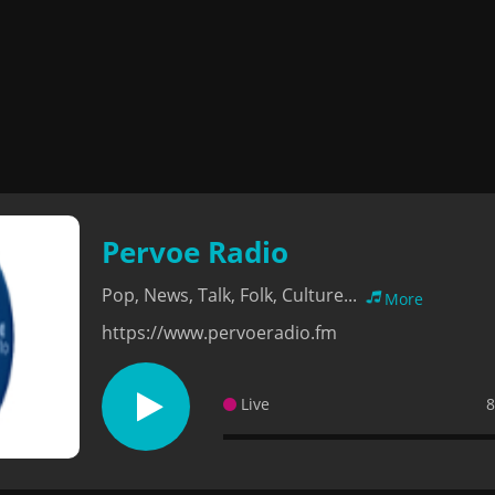
Pervoe Radio
Pop, News, Talk, Folk, Culture...
More
https://www.pervoeradio.fm
Live
8