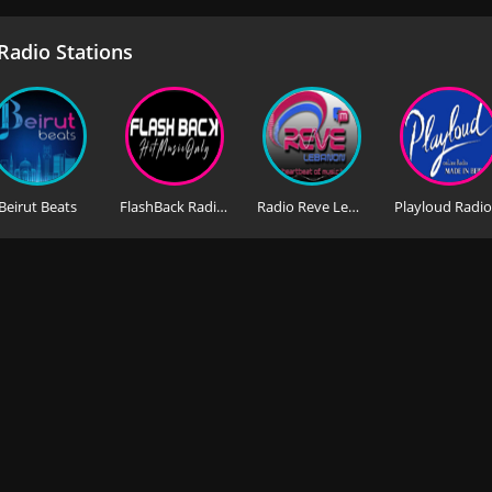
adio Stations
Beirut Beats
FlashBack Radio Lebanon
Radio Reve Lebanon