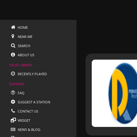
HOME
NEAR-ME
SEARCH
ABOUT US
YOUR LIBRARY
RECENTLY PLAYED
SUPPORT
FAQ
SUGGEST A STATION
CONTACT US
WIDGET
NEWS & BLOG