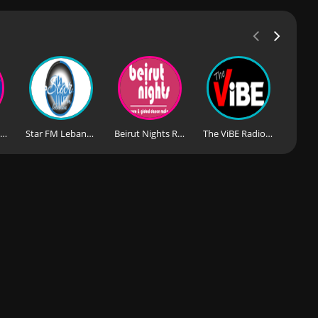
Playloud Radio Lebanon
Star FM Lebanon
Beirut Nights Radio
The ViBE Radio Lebanon