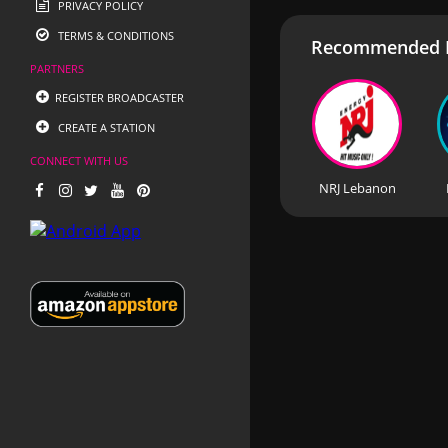
PRIVACY POLICY
TERMS & CONDITIONS
Recommended R
PARTNERS
REGISTER BROADCASTER
CREATE A STATION
CONNECT WITH US
NRJ Lebanon