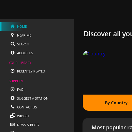
HOME
Discover all yo
NEAR-ME
SEARCH
ABOUT US
YOUR LIBRARY
RECENTLY PLAYED
SUPPORT
FAQ
SUGGEST A STATION
By Country
CONTACT US
WIDGET
NEWS & BLOG
Most popular ra