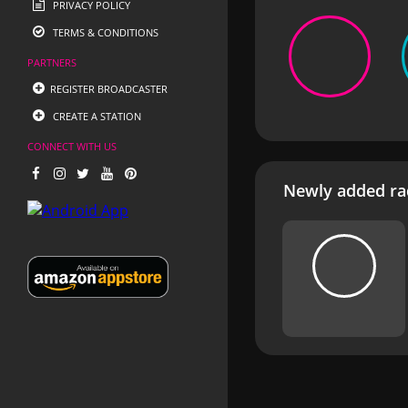
PRIVACY POLICY
TERMS & CONDITIONS
PARTNERS
REGISTER BROADCASTER
CREATE A STATION
CONNECT WITH US
Newly added rad