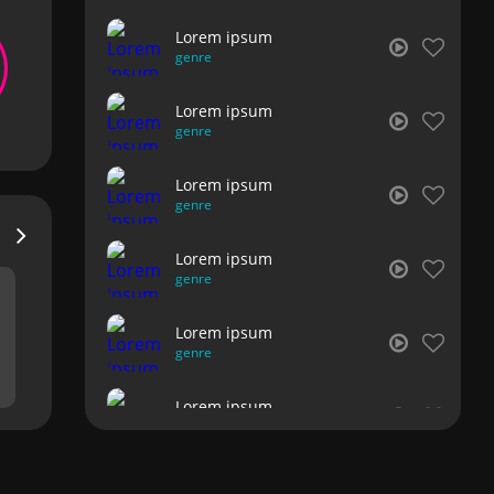
Lorem ipsum
genre
Lorem ipsum
genre
Lorem ipsum
genre
Lorem ipsum
genre
Lorem ipsum
genre
Lorem ipsum
genre
Lorem ipsum