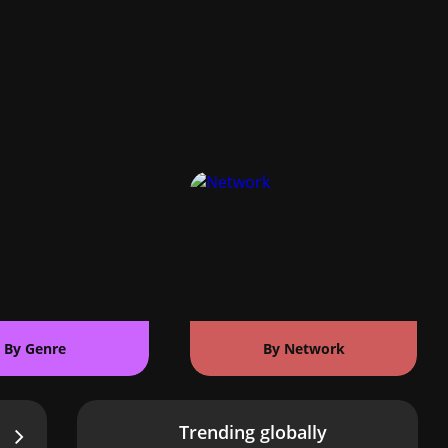
By Genre
By Network
Trending globally