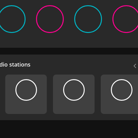
io stations