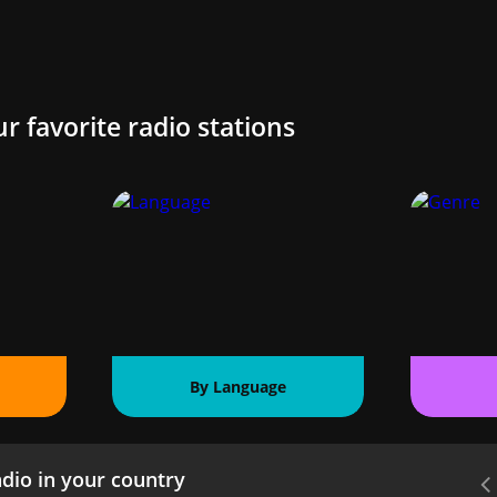
ur favorite radio stations
By Language
dio in your country