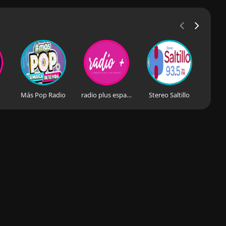
Más Pop Radio
radio plus espagne
Stereo Saltillo
Estér