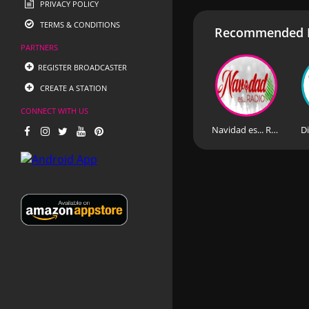
PRIVACY POLICY
TERMS & CONDITIONS
Recommended R
PARTNERS
REGISTER BROADCASTER
CREATE A STATION
CONNECT WITH US
Navidad es... Radio
Di