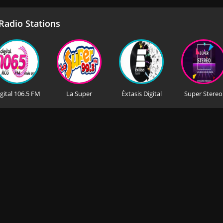
adio Stations
gital 106.5 FM
La Super
Éxtasis Digital
Super Stereo