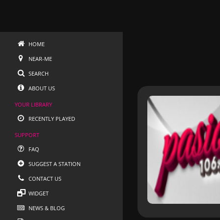
HOME
NEAR-ME
SEARCH
ABOUT US
YOUR LIBRARY
RECENTLY PLAYED
SUPPORT
FAQ
SUGGEST A STATION
CONTACT US
WIDGET
NEWS & BLOG