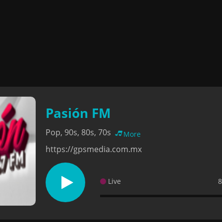
Pasión FM
Pop, 90s, 80s, 70s
More
https://gpsmedia.com.mx
Live
8