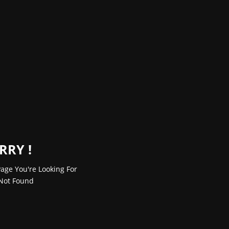
RRY !
age You're Looking For
Not Found