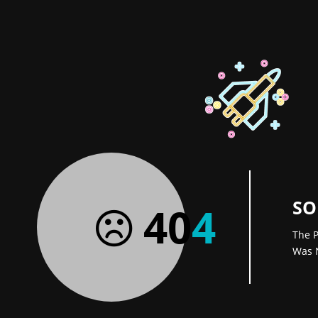
SO
40
4
The P
Was 