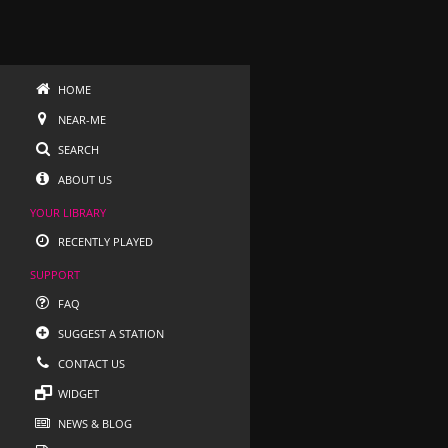
HOME
NEAR-ME
SEARCH
ABOUT US
YOUR LIBRARY
RECENTLY PLAYED
SUPPORT
FAQ
SUGGEST A STATION
CONTACT US
WIDGET
NEWS & BLOG