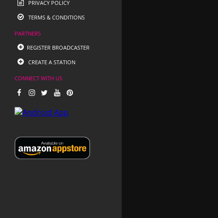
PRIVACY POLICY
TERMS & CONDITIONS
PARTNERS
REGISTER BROADCASTER
CREATE A STATION
CONNECT WITH US