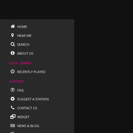
HOME
NEAR-ME
SEARCH
ABOUT US
YOUR LIBRARY
RECENTLY PLAYED
SUPPORT
FAQ
SUGGEST A STATION
CONTACT US
WIDGET
NEWS & BLOG