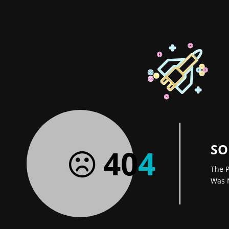
SO
40
4
The P
Was 