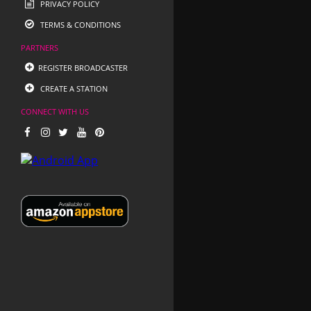
PRIVACY POLICY
TERMS & CONDITIONS
PARTNERS
REGISTER BROADCASTER
CREATE A STATION
CONNECT WITH US