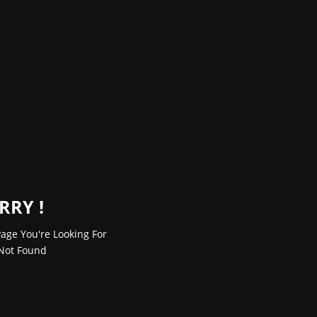
RRY !
age You're Looking For
Not Found