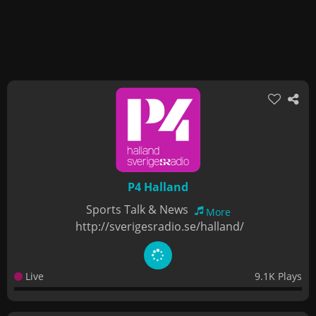
P4 Halland
Sports Talk & News
More
http://sverigesradio.se/halland/
Live
9.1K Plays