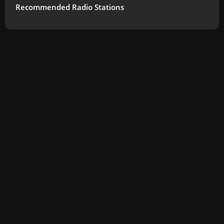
Recommended Radio Stations