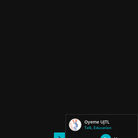
Oyeme UJTL
Talk, Education