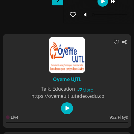
Oyeme UJTL
Talk, Education
More
https://oyemeujtl.utadeo.edu.co
Live
952 Plays