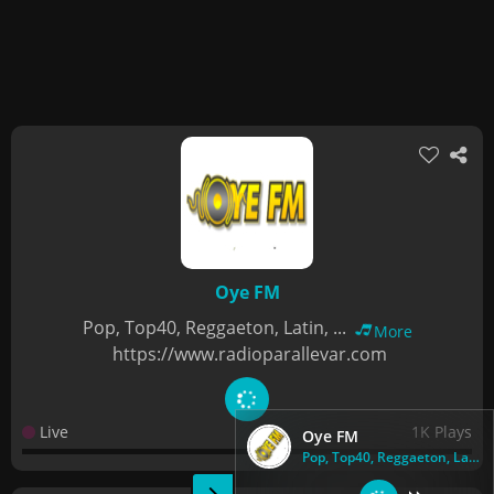
Oye FM
Pop, Top40, Reggaeton, Latin, ...
More
https://www.radioparallevar.com
Live
1K Plays
Oye FM
Pop, Top40, Reggaeton, Latin, ...