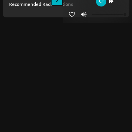
Recommended Radio Stations