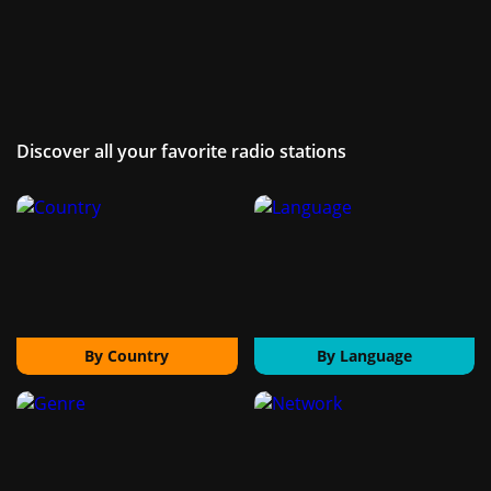
Discover all your favorite radio stations
By Country
By Language