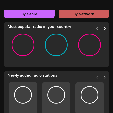
By Genre
By Network
Most popular radio in your country
Newly added radio stations