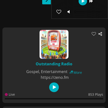
Outstanding Radio
Gospel, Entertainment
More
https://zeno.fm
Live
853 Plays