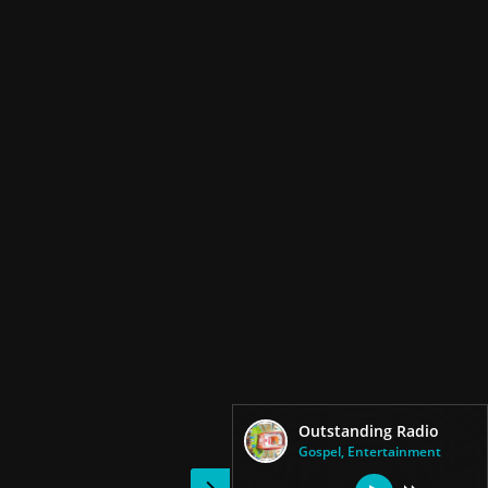
Outstanding Radio
Gospel, Entertainment