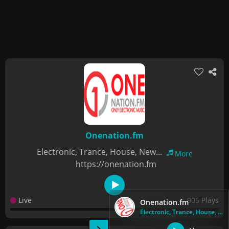
Onenation.fm
Electronic, Trance, House, New...
More
https://onenation.fm
Live
905 Plays
Onenation.fm
Electronic, Trance, House, New...