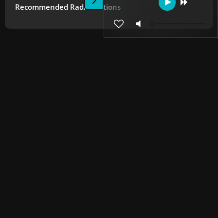
Recommended Radio Stations