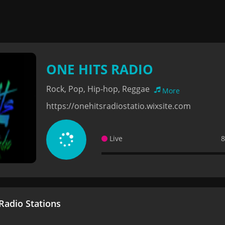
ONE HITS RADIO
Rock, Pop, Hip-hop, Reggae
More
https://onehitsradiostatio.wixsite.com
Live
8
adio Stations