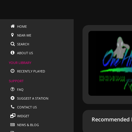
HOME
NEAR-ME
SEARCH
ABOUT US
YOUR LIBRARY
RECENTLY PLAYED
SUPPORT
FAQ
SUGGEST A STATION
CONTACT US
WIDGET
Recommended R
NEWS & BLOG