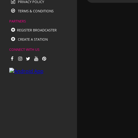
PRIVACY POLICY
TERMS & CONDITIONS
PARTNERS
REGISTER BROADCASTER
CREATE A STATION
CONNECT WITH US