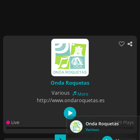
Onda Roquetas
Various
More
http://www.ondaroquetas.es
Live
639 Plays
Onda Roquetas
Various