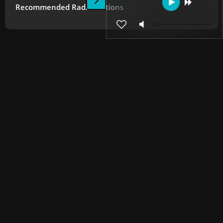
Recommended Radio Stations