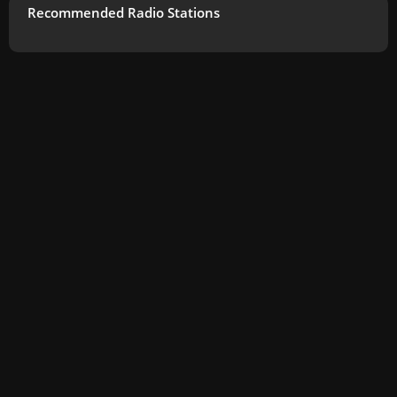
Recommended Radio Stations