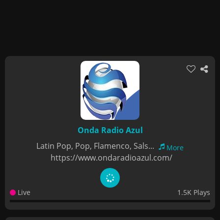
Onda Radio Azul
Latin Pop, Pop, Flamenco, Sals...
More
https://www.ondaradioazul.com/
Live
1.5K Plays