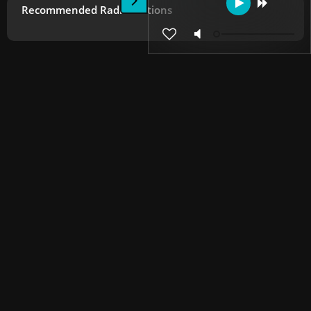
Recommended Radio Stations