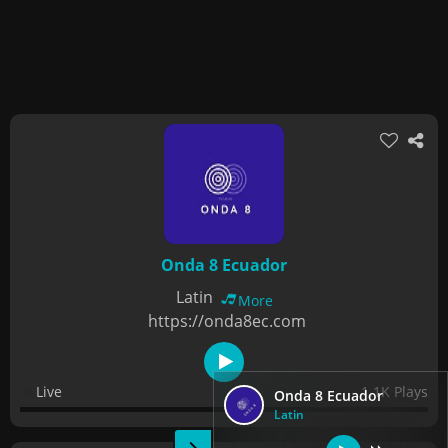
Onda 8 Ecuador
Latin
More
https://onda8ec.com
Live
1.1K Plays
Onda 8 Ecuador
Latin