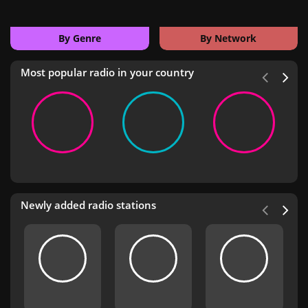
By Genre
By Network
Most popular radio in your country
Newly added radio stations