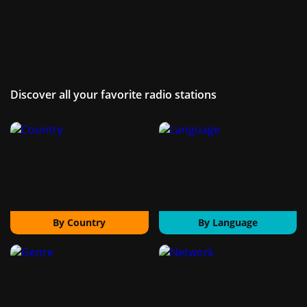
Discover all your favorite radio stations
By Country
By Language