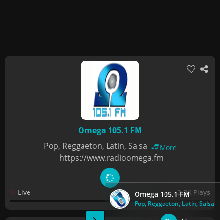
Omega 105.1 FM
Pop, Reggaeton, Latin, Salsa
More
https://www.radioomega.fm
Live
3.3K Plays
Omega 105.1 FM
Pop, Reggaeton, Latin, Salsa