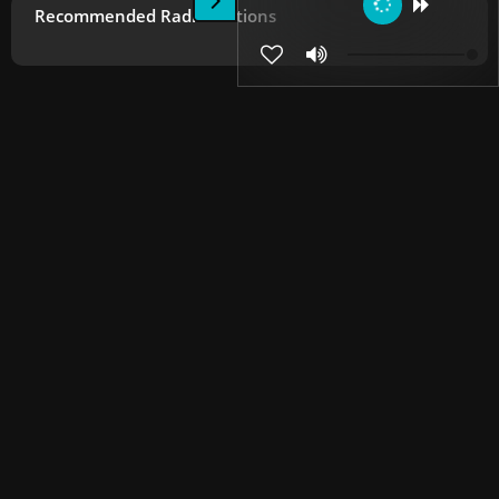
Recommended Radio Stations