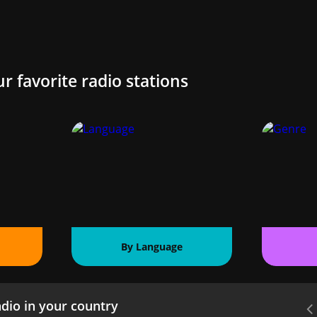
ur favorite radio stations
By Language
dio in your country