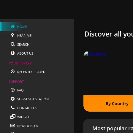
HOME
Discover all yo
NEAR-ME
SEARCH
ABOUT US
YOUR LIBRARY
RECENTLY PLAYED
SUPPORT
FAQ
SUGGEST A STATION
By Country
CONTACT US
WIDGET
NEWS & BLOG
Most popular ra