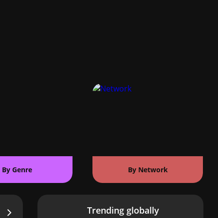
By Genre
By Network
Trending globally