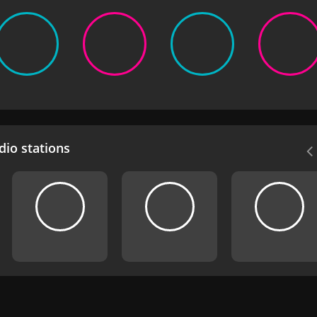
io stations