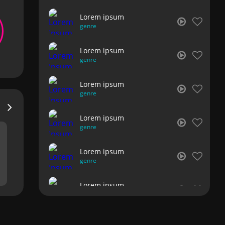
Lorem ipsum
genre
Lorem ipsum
genre
Lorem ipsum
genre
Lorem ipsum
genre
Lorem ipsum
genre
Lorem ipsum
genre
Lorem ipsum