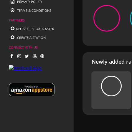
PRIVACY POLICY
TERMS & CONDITIONS
PARTNERS
REGISTER BROADCASTER
CREATE A STATION
CONNECT WITH US
Newly added rad