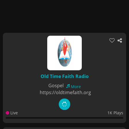
Old Time Faith Radio
Gospel
More
https://oldtimefaith.org
Live
1K Plays