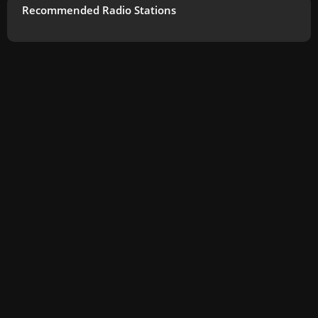
Recommended Radio Stations