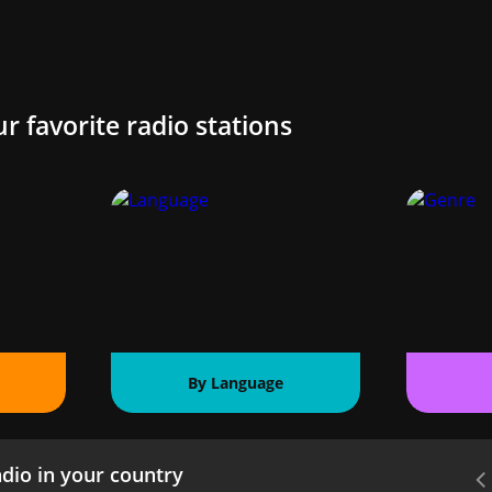
ur favorite radio stations
By Language
dio in your country