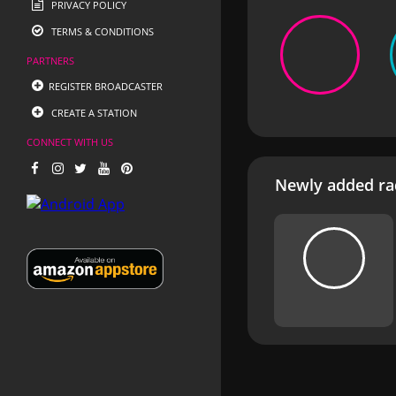
PRIVACY POLICY
TERMS & CONDITIONS
PARTNERS
REGISTER BROADCASTER
CREATE A STATION
CONNECT WITH US
Newly added rad