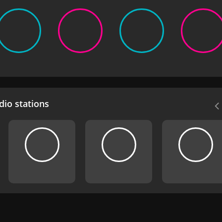
io stations