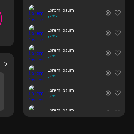
Lorem ipsum
genre
Lorem ipsum
genre
Lorem ipsum
genre
Lorem ipsum
genre
Lorem ipsum
genre
Lorem ipsum
genre
Lorem ipsum