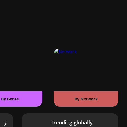
By Genre
By Network
Trending globally