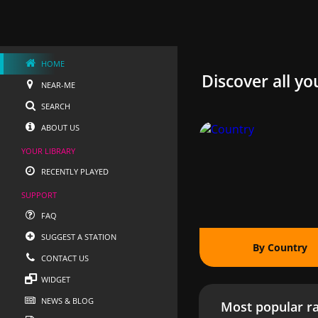
HOME
Discover all yo
NEAR-ME
SEARCH
ABOUT US
YOUR LIBRARY
RECENTLY PLAYED
SUPPORT
FAQ
SUGGEST A STATION
By Country
CONTACT US
WIDGET
NEWS & BLOG
Most popular ra