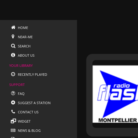
HOME
NEAR-ME
SEARCH
ABOUT US
YOUR LIBRARY
RECENTLY PLAYED
SUPPORT
FAQ
SUGGEST A STATION
CONTACT US
WIDGET
NEWS & BLOG