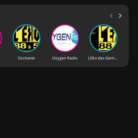
Occitanie
Oxygen Radio
LEko des Garrigues
Rad