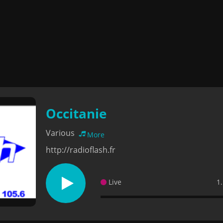
Occitanie
Various
More
http://radioflash.fr
Live
1