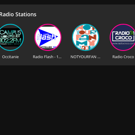
adio Stations
Occitanie
Radio Flash - 105.6 FM
NOTYOURFAN MyRADIO
Radio Croco