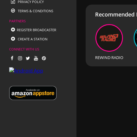
PRIVACY POLICY
TERMS & CONDITIONS
Recommended R
PARTNERS
REGISTER BROADCASTER
CREATE A STATION
CONNECT WITH US
REWIND RADIO