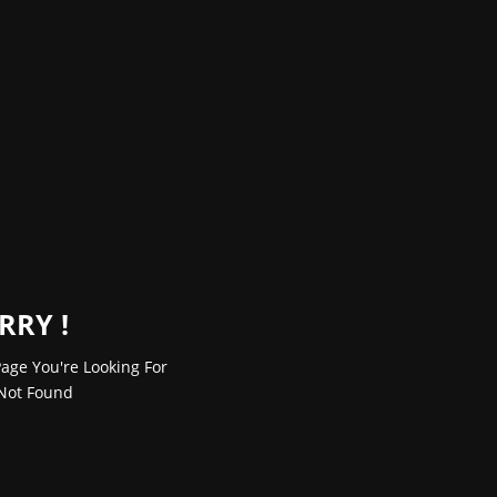
RRY !
age You're Looking For
Not Found