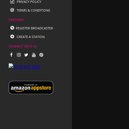
PRIVACY POLICY
TERMS & CONDITIONS
PARTNERS
REGISTER BROADCASTER
CREATE A STATION
CONNECT WITH US