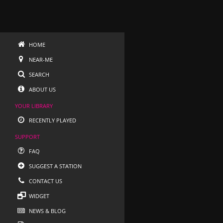
HOME
NEAR-ME
SEARCH
ABOUT US
YOUR LIBRARY
RECENTLY PLAYED
SUPPORT
FAQ
SUGGEST A STATION
CONTACT US
WIDGET
NEWS & BLOG