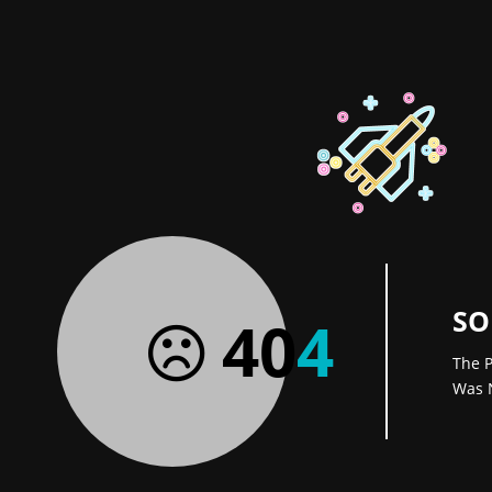
SO
40
4
The P
Was 