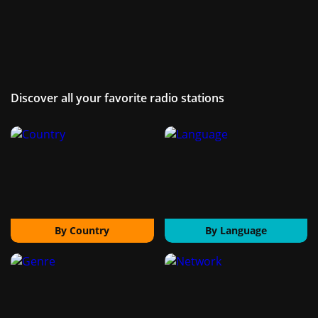
Discover all your favorite radio stations
By Country
By Language