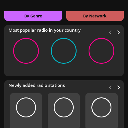
By Genre
By Network
Most popular radio in your country
Newly added radio stations