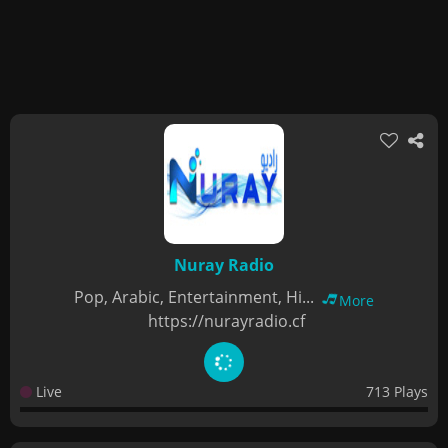
Nuray Radio
Pop, Arabic, Entertainment, Hi...
More
https://nurayradio.cf
Live
713 Plays