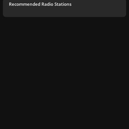
Recommended Radio Stations