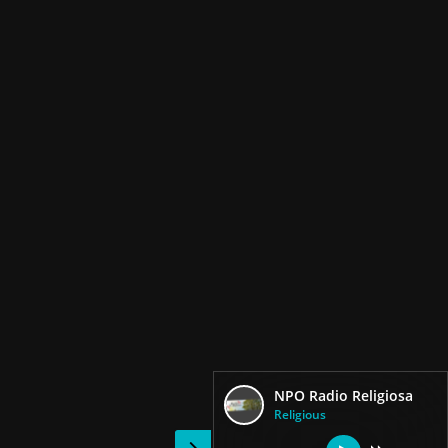
NPO Radio Religiosa
Religious