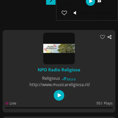
NPO Radio Religiosa
Religious
More
http://www.musicareligiosa.nl/
Live
951 Plays