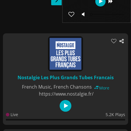
Nostalgie Les Plus Grands Tubes Francais
French Music, French Chansons
More
https://www.nostalgie.fr/
Live
5.2K Plays