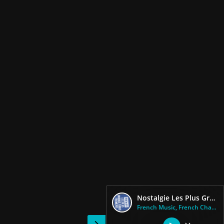
Nostalgie Les Plus Grands Tubes Francais
French Music, French Chansons