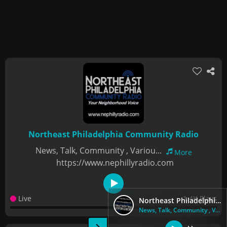
Northeast Philadelphia Community Radio
News, Talk, Community , Variou...
More
https://www.nephillyradio.com
Live
1.4K Plays
Northeast Philadelphia Community Radio
News, Talk, Community , Variou...