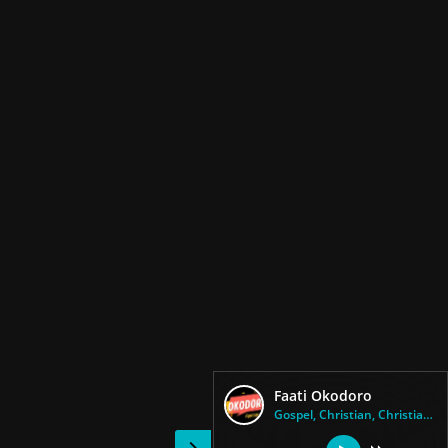
Faati Okodoro
Gospel, Christian, Christian C...