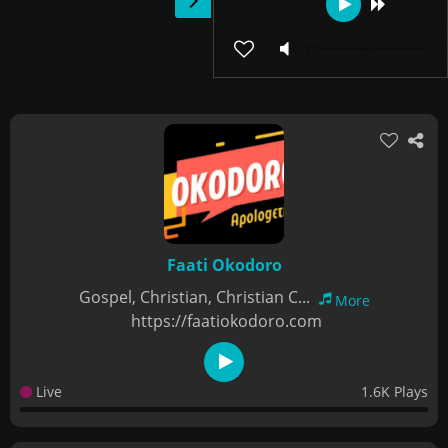
Faati Okodoro
Gospel, Christian, Christian C...
More
https://faatiokodoro.com
Live
1.6K Plays