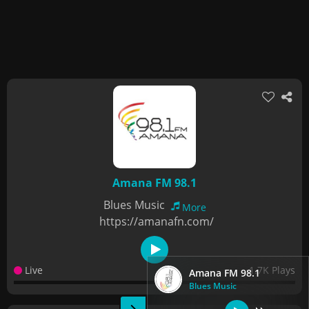
Amana FM 98.1
Blues Music
More
https://amanafn.com/
Live
1.7K Plays
Amana FM 98.1
Blues Music