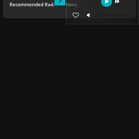
Recommended Radio Stations