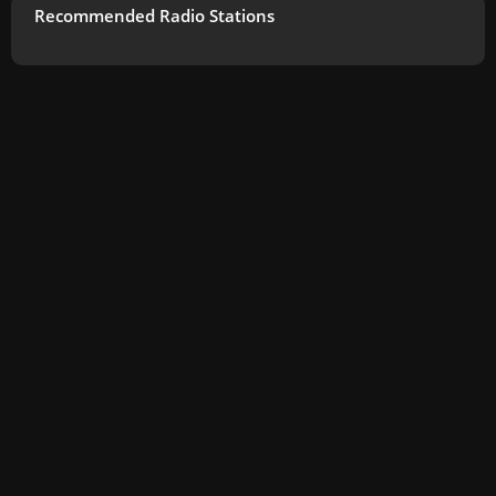
Recommended Radio Stations