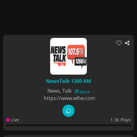
NewsTalk 1260 AM
News, Talk
More
https://www.wftw.com
Live
1.3K Plays