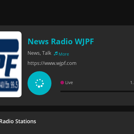
News Radio WJPF
News, Talk
More
https://www.wjpf.com
Live
1
adio Stations