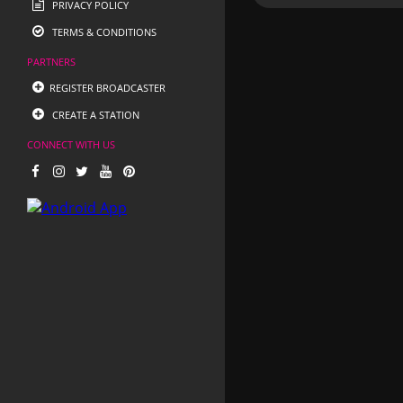
PRIVACY POLICY
TERMS & CONDITIONS
PARTNERS
REGISTER BROADCASTER
CREATE A STATION
CONNECT WITH US