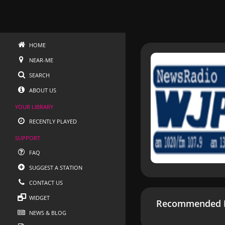
HOME
NEAR-ME
SEARCH
ABOUT US
YOUR LIBRARY
RECENTLY PLAYED
SUPPORT
FAQ
SUGGEST A STATION
CONTACT US
WIDGET
Recommended R
NEWS & BLOG