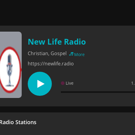
New Life Radio
Christian, Gospel
More
https://newlife.radio
Live
1
adio Stations