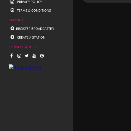
PRIVACY POLICY
TERMS & CONDITIONS
PARTNERS
REGISTER BROADCASTER
CREATE A STATION
CONNECT WITH US