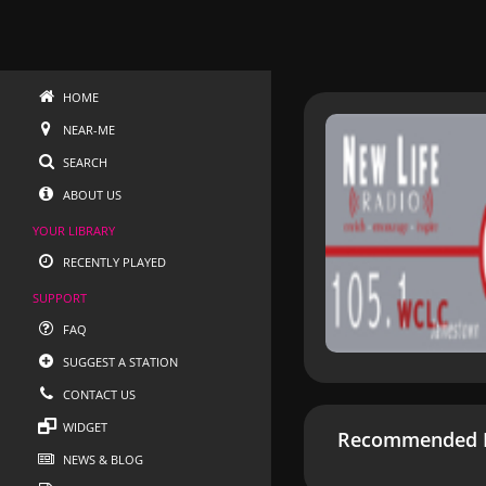
HOME
NEAR-ME
SEARCH
ABOUT US
YOUR LIBRARY
RECENTLY PLAYED
SUPPORT
FAQ
SUGGEST A STATION
CONTACT US
WIDGET
Recommended R
NEWS & BLOG