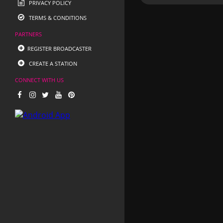
PRIVACY POLICY
TERMS & CONDITIONS
PARTNERS
REGISTER BROADCASTER
CREATE A STATION
CONNECT WITH US