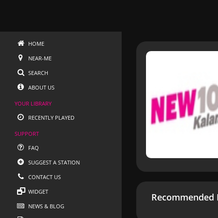
HOME
NEAR-ME
SEARCH
ABOUT US
YOUR LIBRARY
RECENTLY PLAYED
SUPPORT
FAQ
SUGGEST A STATION
CONTACT US
WIDGET
Recommended R
NEWS & BLOG