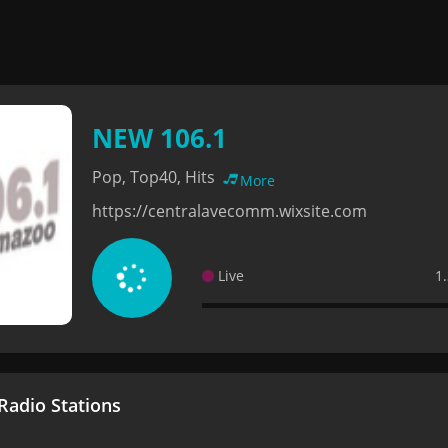
NEW 106.1
Pop, Top40, Hits
More
https://centralavecomm.wixsite.com
Live
1
adio Stations