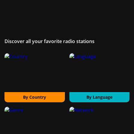
Discover all your favorite radio stations
By Country
By Language