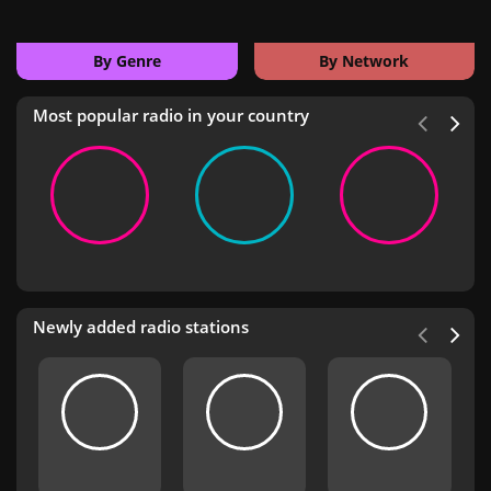
By Genre
By Network
Most popular radio in your country
Newly added radio stations