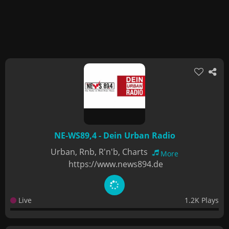
NE-WS89,4 - Dein Urban Radio
Urban, Rnb, R'n'b, Charts
More
https://www.news894.de
Live
1.2K Plays