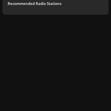
Recommended Radio Stations