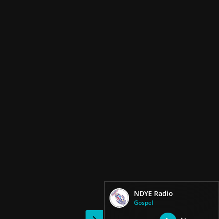
NDYE Radio
Gospel