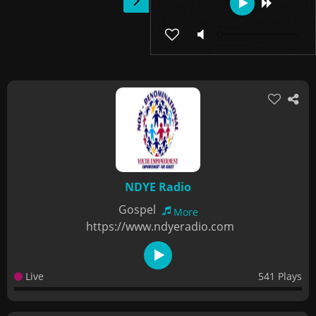
NDYE Radio
Gospel
More
https://www.ndyeradio.com
Live
541 Plays