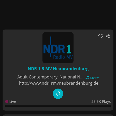
NDR 1 R MV Neubrandenburg
Adult Contemporary, National N...
More
http://www.ndr1rmvneubrandenburg.de
Live
25.5K Plays