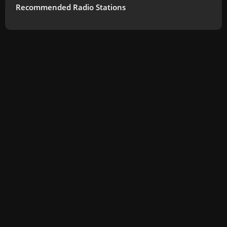
Recommended Radio Stations