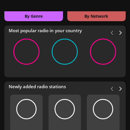
By Genre
By Network
Most popular radio in your country
Newly added radio stations