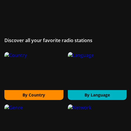
Discover all your favorite radio stations
By Country
By Language