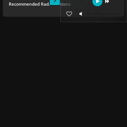
Recommended Radio Stations