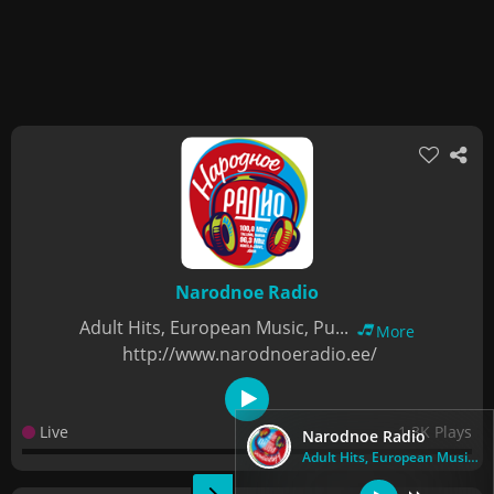
Narodnoe Radio
Adult Hits, European Music, Pu...
More
http://www.narodnoeradio.ee/
Live
1.3K Plays
Narodnoe Radio
Adult Hits, European Music, Pu...