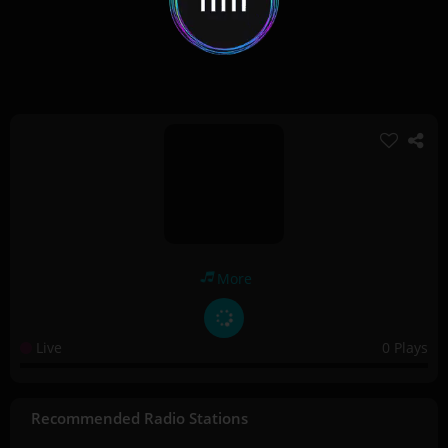
More
Live
0 Plays
Recommended Radio Stations