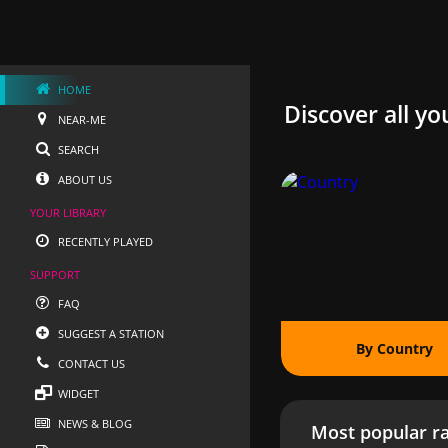
HOME
Discover all yo
NEAR-ME
SEARCH
ABOUT US
YOUR LIBRARY
RECENTLY PLAYED
SUPPORT
FAQ
SUGGEST A STATION
By Country
CONTACT US
WIDGET
NEWS & BLOG
Most popular ra