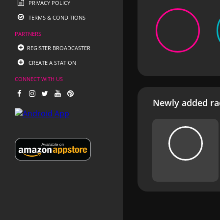
PRIVACY POLICY
TERMS & CONDITIONS
PARTNERS
REGISTER BROADCASTER
CREATE A STATION
CONNECT WITH US
Newly added rad