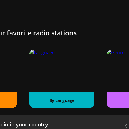
ur favorite radio stations
By Language
dio in your country