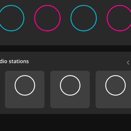
io stations