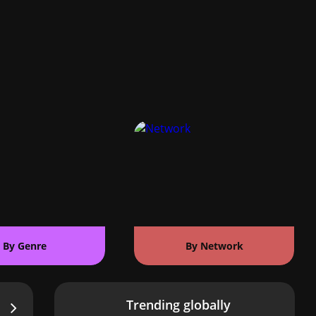
By Genre
By Network
Trending globally