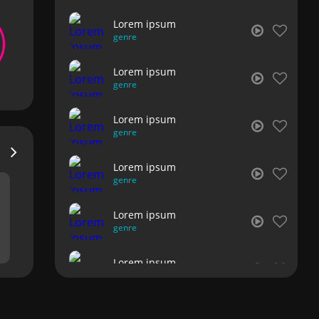
Lorem ipsum
genre
Lorem ipsum
genre
Lorem ipsum
genre
Lorem ipsum
genre
Lorem ipsum
genre
Lorem ipsum
genre
Lorem ipsum