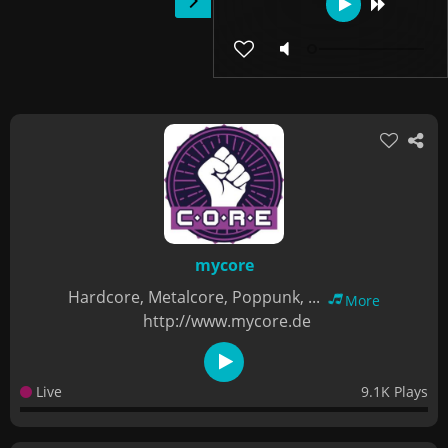
mycore
Hardcore, Metalcore, Poppunk, ...
More
http://www.mycore.de
Live
9.1K Plays