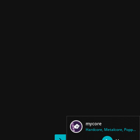
mycore
Hardcore, Metalcore, Poppunk, ...