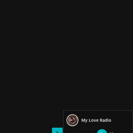
My Love Radio