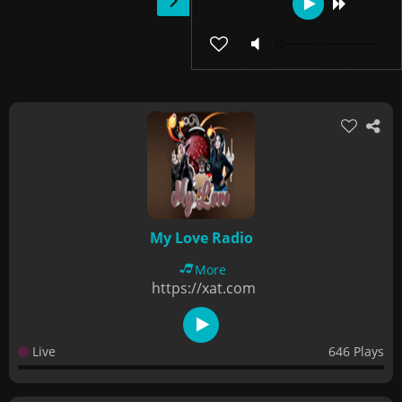
My Love Radio
More
https://xat.com
Live
646 Plays