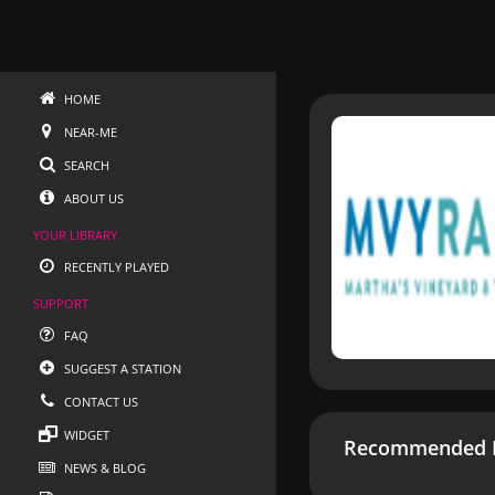
HOME
NEAR-ME
SEARCH
ABOUT US
YOUR LIBRARY
RECENTLY PLAYED
SUPPORT
FAQ
SUGGEST A STATION
CONTACT US
WIDGET
Recommended R
NEWS & BLOG