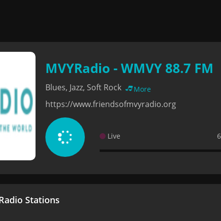
MVYRadio - WMVY 88.7 FM
Blues, Jazz, Soft Rock
More
https://www.friendsofmvyradio.org
Live
6
adio Stations