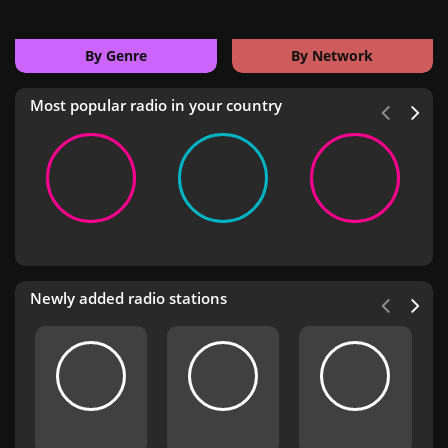
By Genre
By Network
Most popular radio in your country
Newly added radio stations