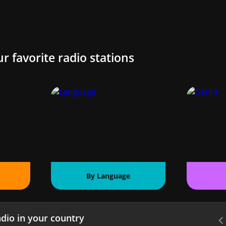
ur favorite radio stations
By Language
dio in your country