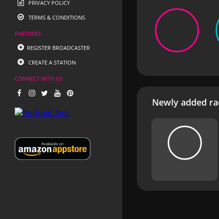
PRIVACY POLICY
TERMS & CONDITIONS
PARTNERS
REGISTER BROADCASTER
CREATE A STATION
CONNECT WITH US
Newly added rad