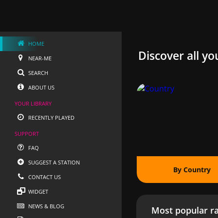
HOME
Discover all yo
NEAR-ME
SEARCH
ABOUT US
YOUR LIBRARY
RECENTLY PLAYED
SUPPORT
FAQ
SUGGEST A STATION
By Country
CONTACT US
WIDGET
NEWS & BLOG
Most popular ra