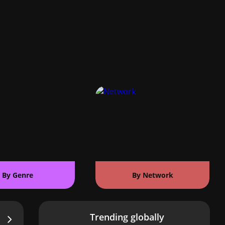
By Genre
By Network
Trending globally