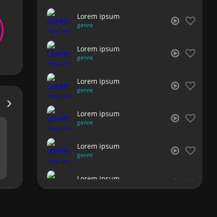
Lorem ipsum
genre
Lorem ipsum
genre
Lorem ipsum
genre
Lorem ipsum
genre
Lorem ipsum
genre
Lorem ipsum
genre
Lorem ipsum