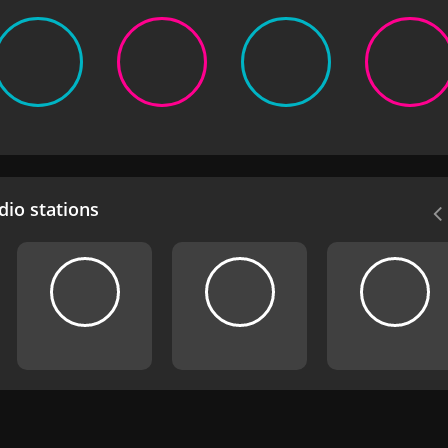
io stations